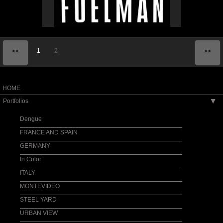
1
2
<<
>>
HOME
Portfolios
▶
Dengue
FRANCE AND SPAIN
GERMANY
In Color
ITALY
MONTEVIDEO
STEEL YARD
URBAN VIEW