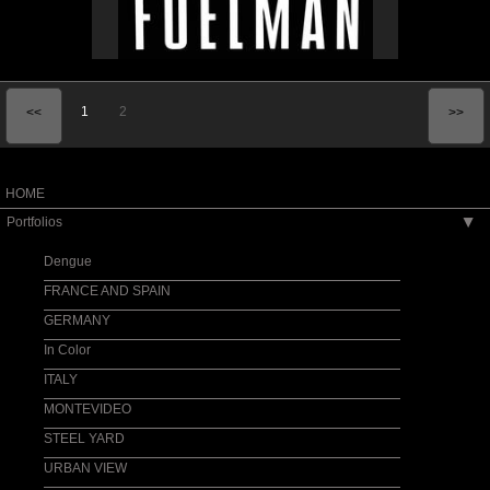
1
2
<<
>>
HOME
Portfolios
▶
Dengue
FRANCE AND SPAIN
GERMANY
In Color
ITALY
MONTEVIDEO
STEEL YARD
URBAN VIEW