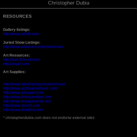
Christopher Dubia
RESOURCES
Gallery listings:
http://www.artinfo.com
Juried Show Listings:
http://www.artshow.com/juriedshows/
Art Resources:
http://dart.fine-art.com/
http://wwar.com/
Art Supplies:
http://www.lightimpressionsdirect.com
http://www.archivalmethods.com/
http://www.artpaper.com/
http://www.bhphotovideo.com
http://www.freestylephoto.biz/
http://www.utrecht.com
http://www.dickblick.com
* christopherdubia.com does not endorse external sites