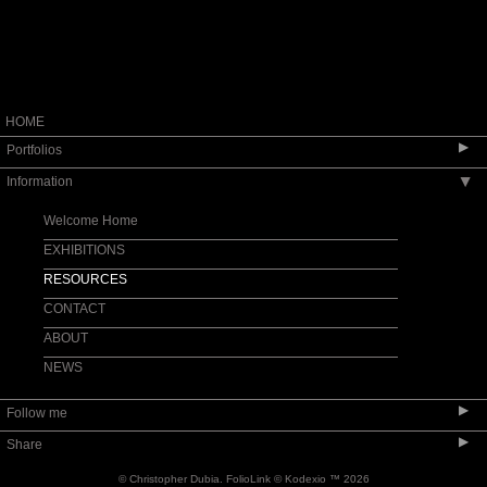
HOME
▶
Portfolios
Information
▶
Dengue
FRANCE AND SPAIN
Welcome Home
GERMANY
EXHIBITIONS
In Color
RESOURCES
ITALY
CONTACT
MONTEVIDEO
ABOUT
STEEL YARD
NEWS
URBAN VIEW
▶
Follow me
WASHINGTON, DC
▶
Share
© Christopher Dubia.
FolioLink
© Kodexio ™ 2026