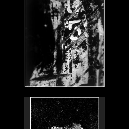
L’uovo fritto, Venezia, Italy, 1999
No pricing information is available for this image.
Tap to return to image view.