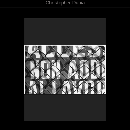
Christopher Dubia
Duomo
No pricing information is available for this image.
Tap to return to image view.