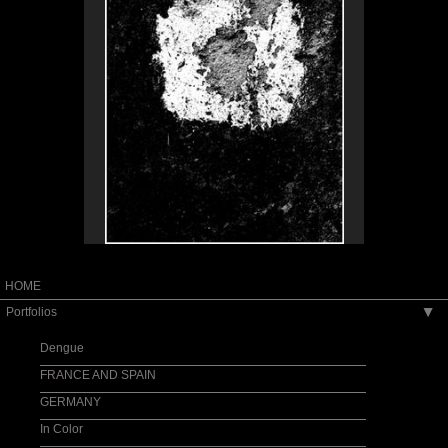
HOME
Portfolios
▶
Dengue
FRANCE AND SPAIN
GERMANY
In Color