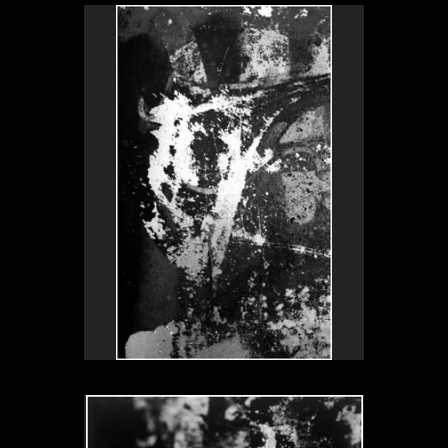
Understanding
Signore Spagnoli, Milano, Italy 1999